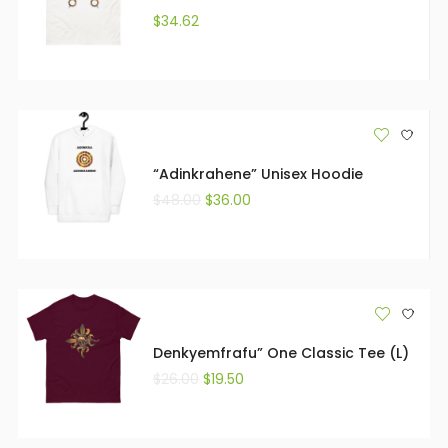
$
34.62
“Adinkrahene” Unisex Hoodie
$
48.00
$
36.00
Denkyemfrafu” One Classic Tee (L)
$
26.00
$
19.50