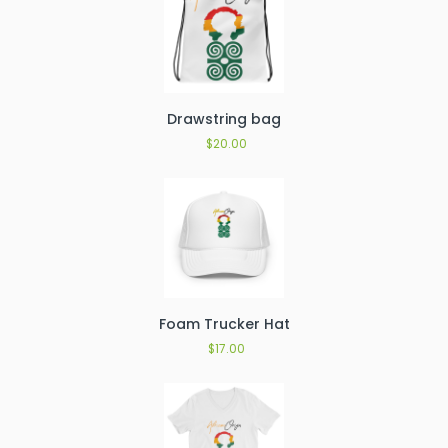
Drawstring bag
$
20.00
Foam Trucker Hat
$
17.00