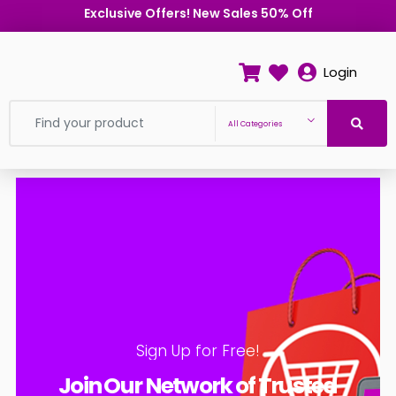
Exclusive Offers! New Sales 50% Off
Login
All Categories
Sign Up for Free!
Join Our Network of Trusted