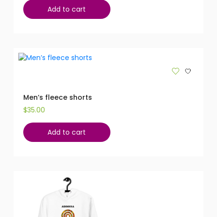
Add to cart
Men’s fleece shorts
$
35.00
Add to cart