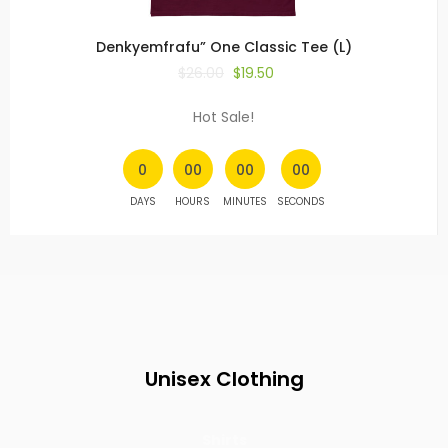
Denkyemfrafu” One Classic Tee (L)
$
26.00
$
19.50
Hot Sale!
0
00
00
00
DAYS
HOURS
MINUTES
SECONDS
Unisex Clothing
Shirts