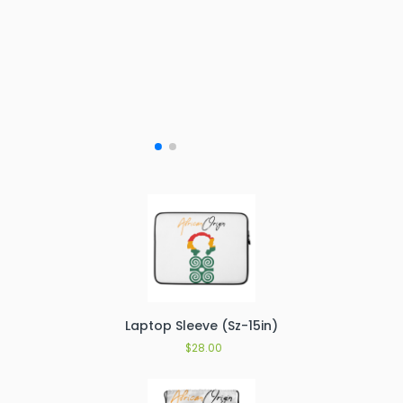
Laptop Sleeve (Sz-15in)
$
28.00