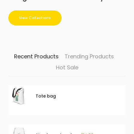
View Collections
Recent Products
Trending Products
Hot Sale
Tote bag