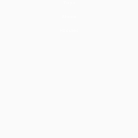
Tops
Shoes
Hoodies