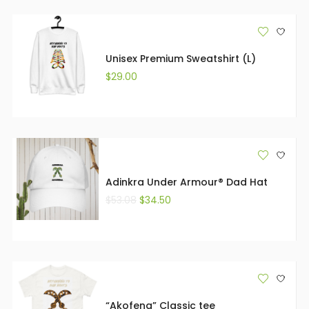
Unisex Premium Sweatshirt (L)
$
29.00
Adinkra Under Armour® Dad Hat
$
53.08
$
34.50
“Akofena” Classic tee