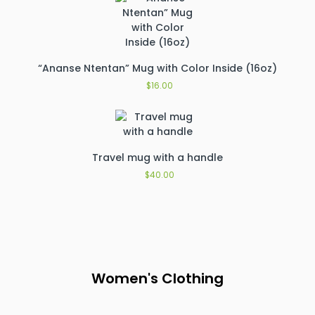
“Ananse Ntentan” Mug with Color Inside (16oz)
$
16.00
Travel mug with a handle
$
40.00
Women's Clothing