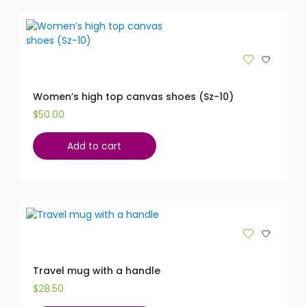
Women’s high top canvas shoes (Sz-10)
$
50.00
Add to cart
Travel mug with a handle
$
28.50