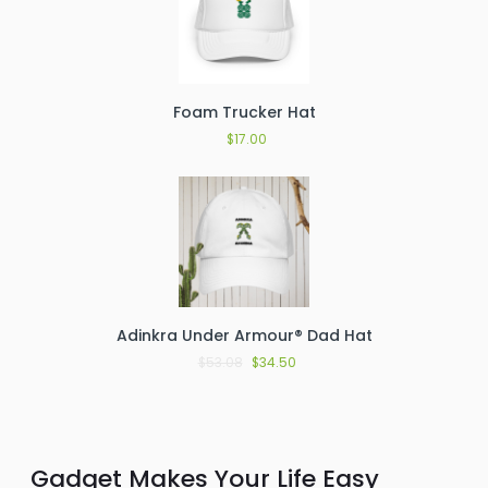
Foam Trucker Hat
$
17.00
Adinkra Under Armour® Dad Hat
$
53.08
$
34.50
Gadget Makes Your Life Easy