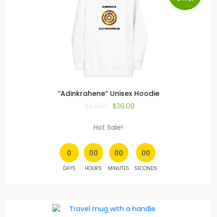
“Adinkrahene” Unisex Hoodie
$
48.00
$
36.00
Hot Sale!
0
00
00
00
DAYS
HOURS
MINUTES
SECONDS