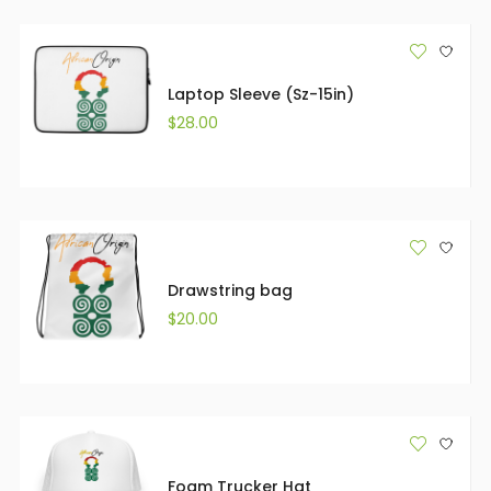
Laptop Sleeve (Sz-15in)
$
28.00
Drawstring bag
$
20.00
Foam Trucker Hat