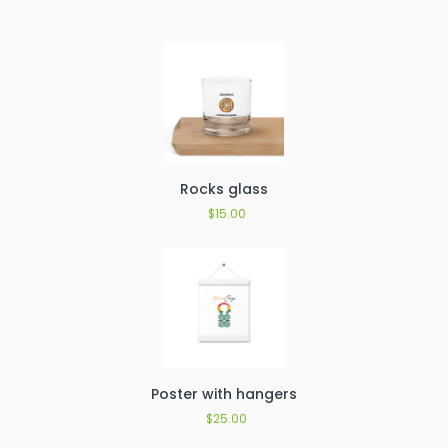
Rocks glass
$
15.00
Poster with hangers
$
25.00