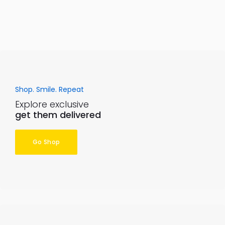
Shop. Smile. Repeat
Explore exclusive
get them delivered
Go Shop