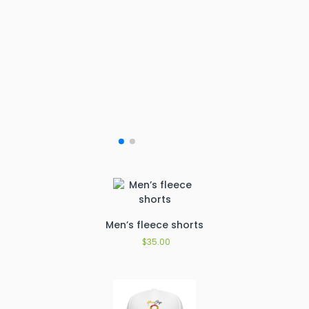
Men’s fleece shorts
$
35.00