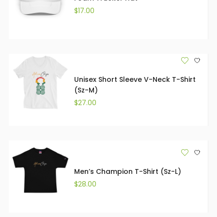
$
17.00
Unisex Short Sleeve V-Neck T-Shirt
(Sz-M)
$
27.00
Men’s Champion T-Shirt (Sz-L)
$
28.00