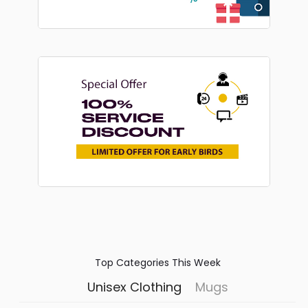
Top Categories This Week
Unisex Clothing
Mugs