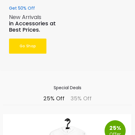
Get 50% Off
New Arrivals
in Accessories at
Best Prices.
Go Shop
Special Deals
25% Off
35% Off
25%
Offer