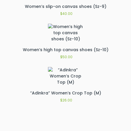
Women’s slip-on canvas shoes (Sz-9)
$
40.00
Women’s high top canvas shoes (Sz-10)
$
50.00
“Adinkra” Women’s Crop Top (M)
$
26.00