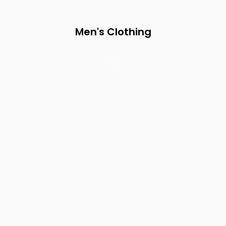
Men's Clothing
Caps