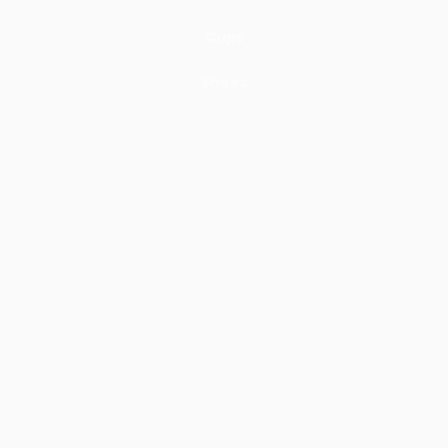
Caps
Shoes