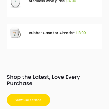
Stemless wine glass
$
14.00
Rubber Case for AirPods®
$
18.00
Shop the Latest, Love Every
Purchase
View Collections