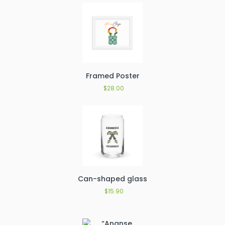
Framed Poster
$
28.00
Can-shaped glass
$
15.90