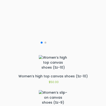
Women’s high top canvas shoes (Sz-10)
$
50.00