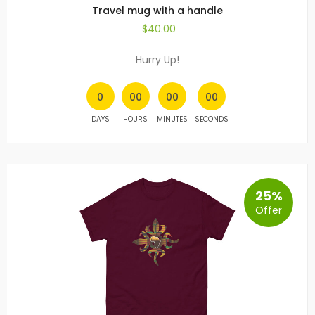
Travel mug with a handle
$
40.00
Hurry Up!
0
00
00
00
DAYS
HOURS
MINUTES
SECONDS
25%
Offer