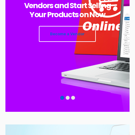
Vendors and Start Selling
Your Products on Now
Become a Vendor