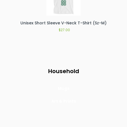
Unisex Short Sleeve V-Neck T-Shirt (Sz-M)
$
27.00
Household
Mugs
Art & Prints