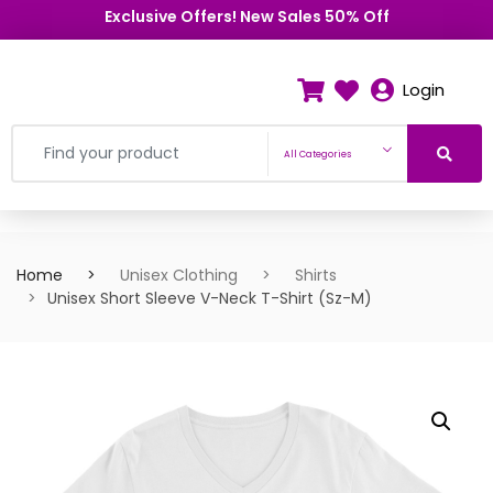
Exclusive Offers! New Sales 50% Off
Login
All Categories
Home
Unisex Clothing
Shirts
Unisex Short Sleeve V-Neck T-Shirt (Sz-M)