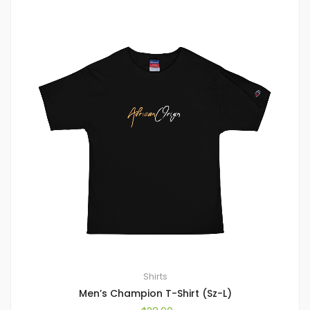
Shirts
Men’s Champion T-Shirt (Sz-L)