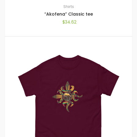
Shirts
“Akofena” Classic tee
$
34.62