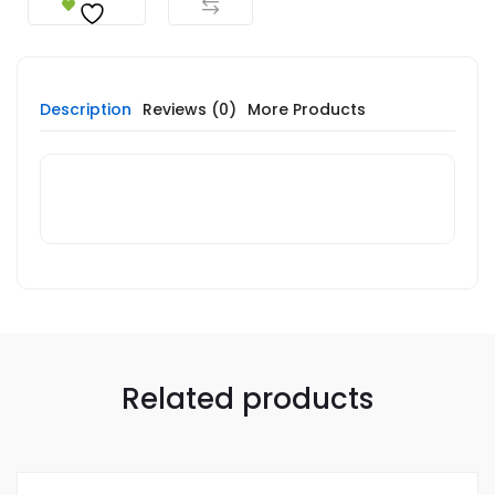
Description
Reviews (0)
More Products
Related products