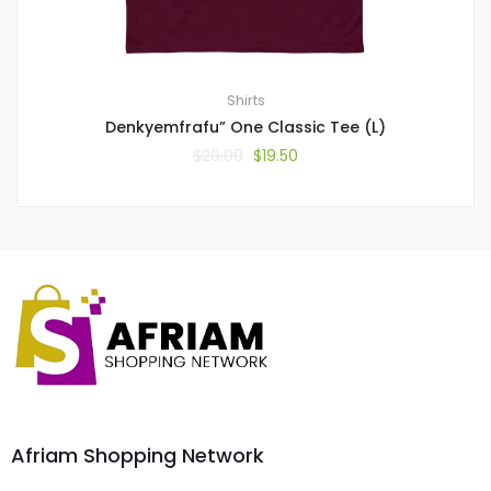
Shirts
Denkyemfrafu” One Classic Tee (L)
$
26.00
$
19.50
Afriam Shopping Network