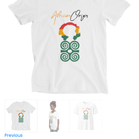
Previous