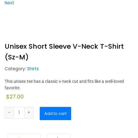
Next
Unisex Short Sleeve V-Neck T-Shirt
(Sz-M)
Category:
Shirts
This unisex tee has a classic v-neck cut and fits like a well-loved
favorite.
$
27.00
Add to cart