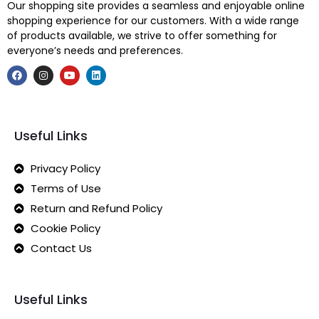
Our shopping site provides a seamless and enjoyable online
shopping experience for our customers. With a wide range
of products available, we strive to offer something for
everyone’s needs and preferences.
Useful Links
Privacy Policy
Terms of Use
Return and Refund Policy
Cookie Policy
Contact Us
Useful Links