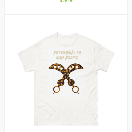
$
28.00