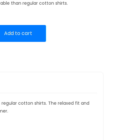
ble than regular cotton shirts.
Add to cart
gular cotton shirts. The relaxed fit and
mer.