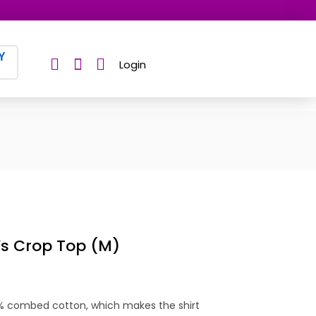
Y
Login
s Crop Top (M)
0% combed cotton, which makes the shirt