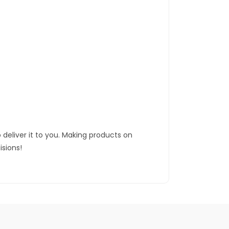
 deliver it to you. Making products on
sions!