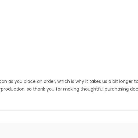
on as you place an order, which is why it takes us a bit longer to
rproduction, so thank you for making thoughtful purchasing deci