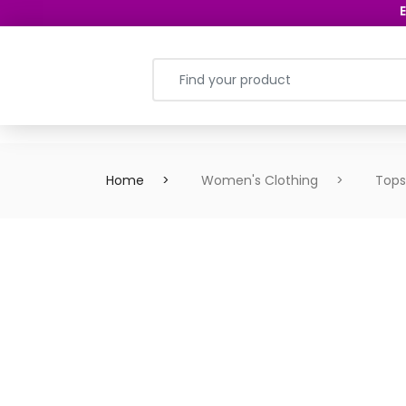
E
Home
Women's Clothing
Tops