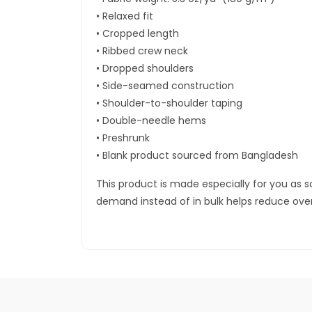
• Relaxed fit
• Cropped length
• Ribbed crew neck
• Dropped shoulders
• Side-seamed construction
• Shoulder-to-shoulder taping
• Double-needle hems
• Preshrunk
• Blank product sourced from Bangladesh
This product is made especially for you as so
demand instead of in bulk helps reduce ove