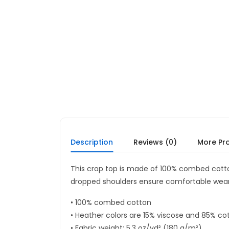
Description
Reviews (0)
More Pr
This crop top is made of 100% combed cotton
dropped shoulders ensure comfortable wear,
• 100% combed cotton
• Heather colors are 15% viscose and 85% co
• Fabric weight: 5.3 oz/yd² (180 g/m²)