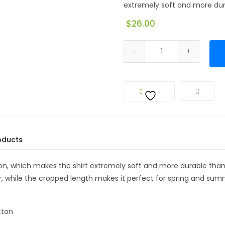
extremely soft and more dura
$
26.00
oducts
, which makes the shirt extremely soft and more durable than re
 while the cropped length makes it perfect for spring and sum
tton