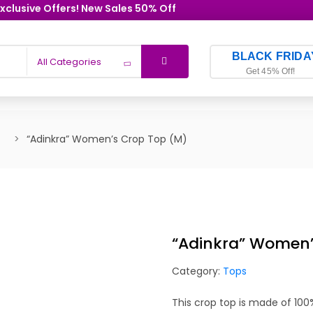
xclusive Offers! New Sales 50% Off
BLACK FRIDA
All Categories
Get 45% Off!
“Adinkra” Women’s Crop Top (M)
“Adinkra” Women’
Category:
Tops
This crop top is made of 10