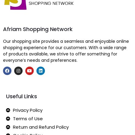
Afriam Shopping Network
Our shopping site provides a seamless and enjoyable online
shopping experience for our customers. With a wide range
of products available, we strive to offer something for
everyone’s needs and preferences.
Useful Links
Privacy Policy
Terms of Use
Return and Refund Policy