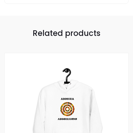
Related products