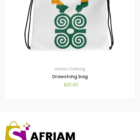
Unisex Clothing
Drawstring bag
$
20.00