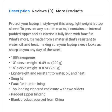
Description
Reviews (0)
More Products
Protect your laptop in style—get this snug, lightweight laptop
sleeve! To prevent any scratch marks, it contains an internal
padded zipper and its interior is fully lined with faux fur.
What’s more, it’s made from a material that’s resistant to
water, oil, and heat, making sure your laptop sleeve looks as
sharp as you any day of the week!
• 100% neoprene
• 13″ sleeve weight: 6.49 oz (220 g)
• 15″ sleeve weight: 8.8 oz (250 g)
• Lightweight and resistant to water, oil, and heat
• Snug fit
• Faux fur interior lining
• Top-loading zippered enclosure with two sliders
• Padded zipper binding
• Blank product sourced from China