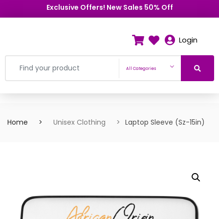
Exclusive Offers! New Sales 50% Off
Login
All Categories
Home
Unisex Clothing
Laptop Sleeve (Sz-15in)