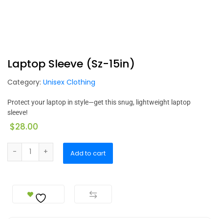
Laptop Sleeve (Sz-15in)
Category:
Unisex Clothing
Protect your laptop in style—get this snug, lightweight laptop
sleeve!
$
28.00
Add to cart