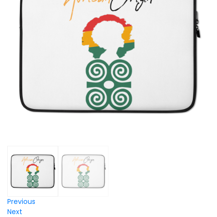
Previous
Next