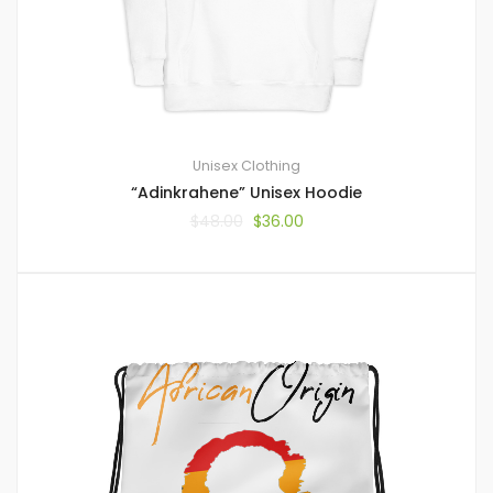
Unisex Clothing
“Adinkrahene” Unisex Hoodie
$
48.00
$
36.00