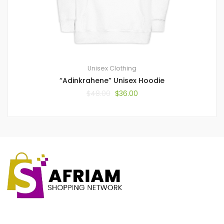
Unisex Clothing
“Adinkrahene” Unisex Hoodie
$
48.00
$
36.00