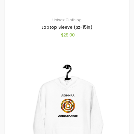
Unisex Clothing
Laptop Sleeve (Sz-15in)
$
28.00