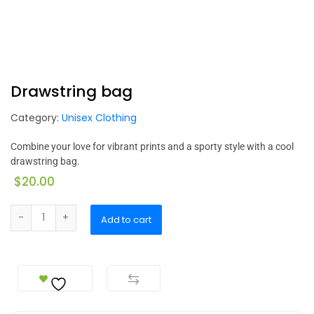
Drawstring bag
Category:
Unisex Clothing
Combine your love for vibrant prints and a sporty style with a cool
drawstring bag.
$
20.00
Add to cart