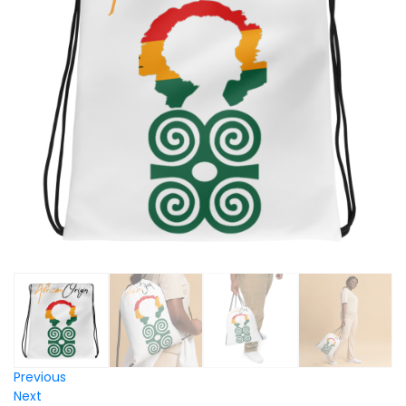
Previous
Next