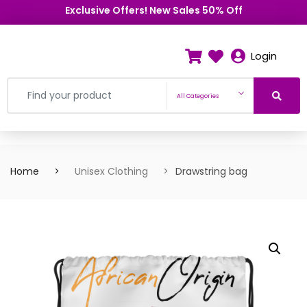
Exclusive Offers! New Sales 50% Off
Login
All Categories
Home
Unisex Clothing
Drawstring bag