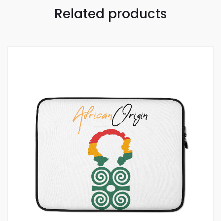
Related products