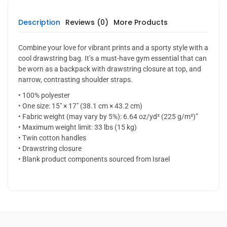
Description
Reviews (0)
More Products
Combine your love for vibrant prints and a sporty style with a
cool drawstring bag. It’s a must-have gym essential that can
be worn as a backpack with drawstring closure at top, and
narrow, contrasting shoulder straps.
• 100% polyester
• One size: 15″ × 17″ (38.1 cm × 43.2 cm)
• Fabric weight (may vary by 5%): 6.64 oz/yd² (225 g/m²)”
• Maximum weight limit: 33 lbs (15 kg)
• Twin cotton handles
• Drawstring closure
• Blank product components sourced from Israel