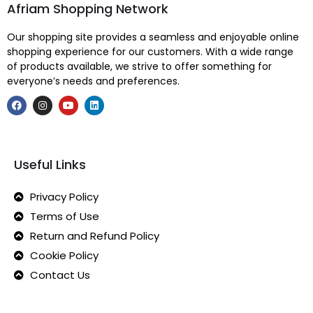
Afriam Shopping Network
Our shopping site provides a seamless and enjoyable online
shopping experience for our customers. With a wide range
of products available, we strive to offer something for
everyone’s needs and preferences.
Useful Links
Privacy Policy
Terms of Use
Return and Refund Policy
Cookie Policy
Contact Us