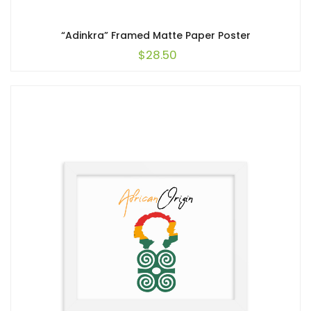
“Adinkra” Framed Matte Paper Poster
$
28.50