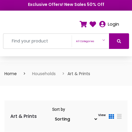
Exclusive Offers! New Sales 50% Off
Login
All Categories
Home
Households
Art & Prints
Sort by
Art & Prints
View