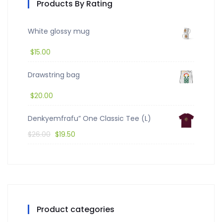
Products By Rating
White glossy mug
$
15.00
Drawstring bag
$
20.00
Denkyemfrafu” One Classic Tee (L)
$
26.00
$
19.50
Product categories