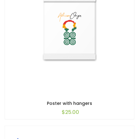
Poster with hangers
$
25.00