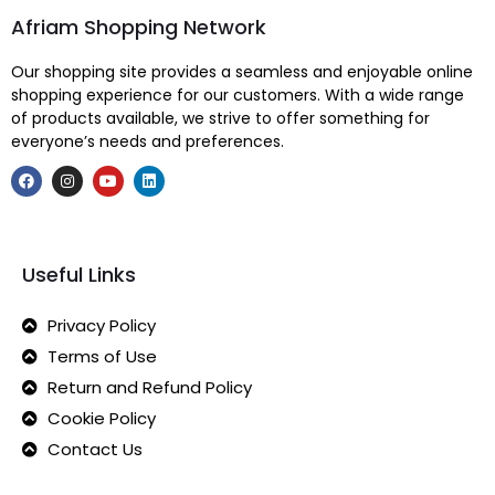
Afriam Shopping Network
Our shopping site provides a seamless and enjoyable online
shopping experience for our customers. With a wide range
of products available, we strive to offer something for
everyone’s needs and preferences.
Useful Links
Privacy Policy
Terms of Use
Return and Refund Policy
Cookie Policy
Contact Us