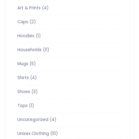
Art & Prints
(4)
Caps
(2)
Hoodies
(1)
Households
(11)
Mugs
(6)
Shirts
(4)
Shoes
(3)
Tops
(1)
Uncategorized
(4)
Unisex Clothing
(10)