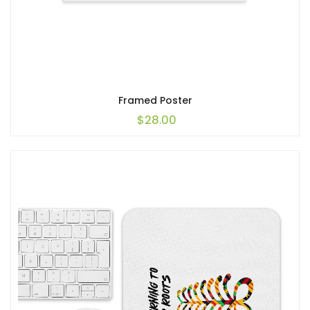
Framed Poster
$
28.00