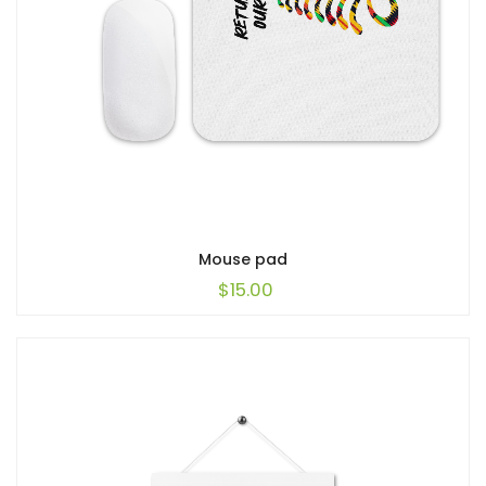
Mouse pad
$
15.00