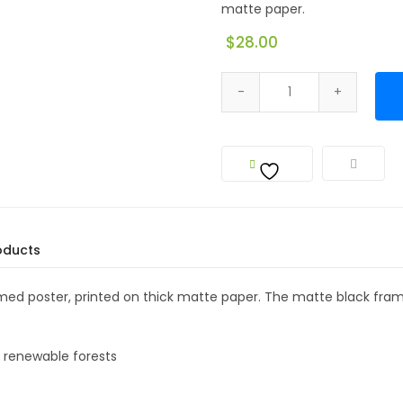
matte paper.
$
28.00
oducts
amed poster, printed on thick matte paper. The matte black f
m renewable forests