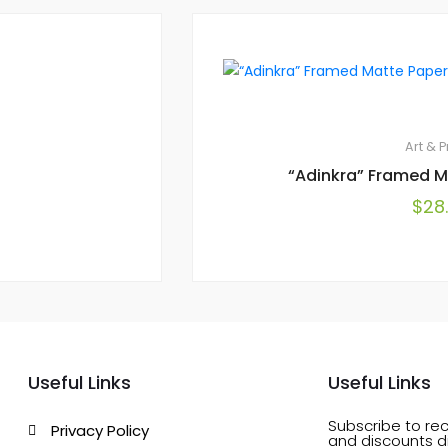
Art & P
“Adinkra” Framed M
$
28
Useful Links
Useful Links
Subscribe to rec
Privacy Policy
and discounts di