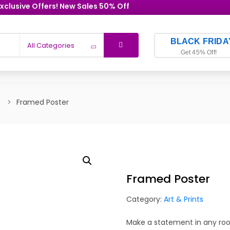
xclusive Offers! New Sales 50% Off
BLACK FRIDA
All Categories
Get 45% Off!
Framed Poster
Framed Poster
Category:
Art & Prints
Make a statement in any room