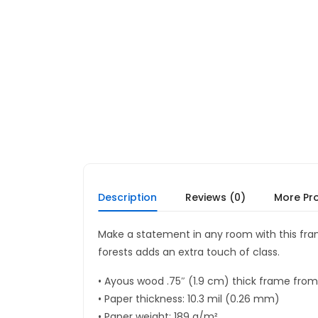
Description
Reviews (0)
More Pr
Make a statement in any room with this fr
forests adds an extra touch of class.
• Ayous wood .75″ (1.9 cm) thick frame fro
• Paper thickness: 10.3 mil (0.26 mm)
• Paper weight: 189 g/m²