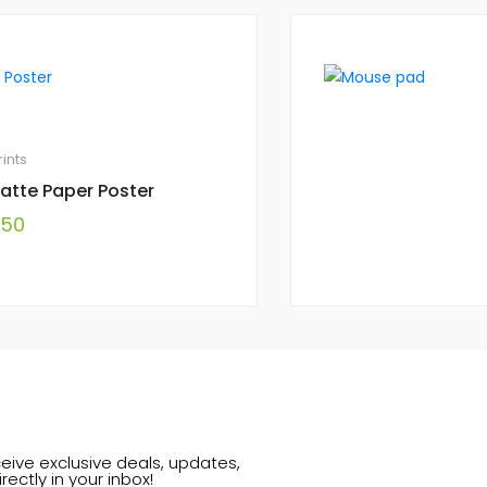
rints
atte Paper Poster
.50
eive exclusive deals, updates,
rectly in your inbox!