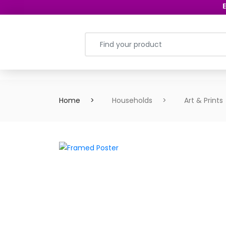
E
Home
Households
Art & Prints