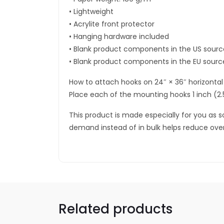
• Lightweight
• Acrylite front protector
• Hanging hardware included
• Blank product components in the US sour
• Blank product components in the EU sourc
How to attach hooks on 24″ × 36″ horizontal
Place each of the mounting hooks 1 inch (2
This product is made especially for you as so
demand instead of in bulk helps reduce ove
Related products