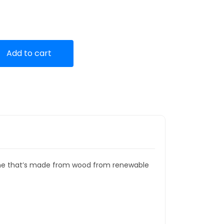
Add to cart
rame that’s made from wood from renewable