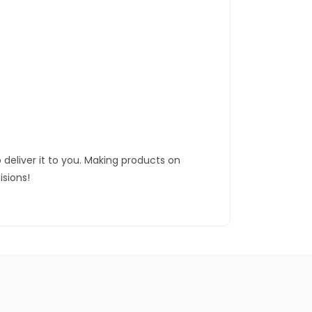
 deliver it to you. Making products on
sions!