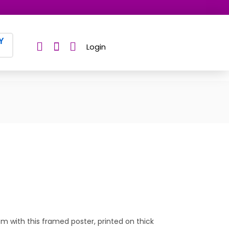
Y
Login
 with this framed poster, printed on thick