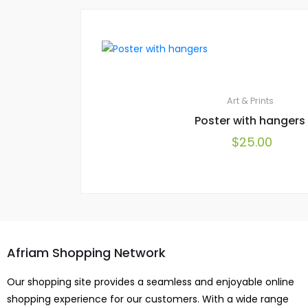
Art & Prints
Poster with hangers
$
25.00
Afriam Shopping Network
Our shopping site provides a seamless and enjoyable online
shopping experience for our customers. With a wide range