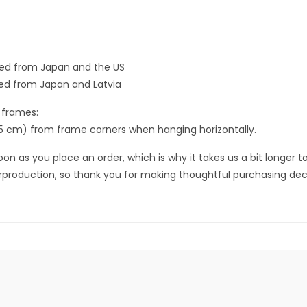
ced from Japan and the US
ed from Japan and Latvia
 frames:
.5 cm) from frame corners when hanging horizontally.
on as you place an order, which is why it takes us a bit longer to
rproduction, so thank you for making thoughtful purchasing deci