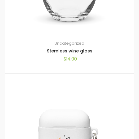
Uncategorized
Stemless wine glass
$
14.00