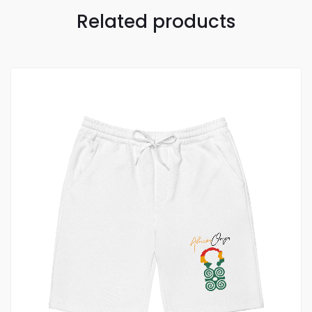
Related products