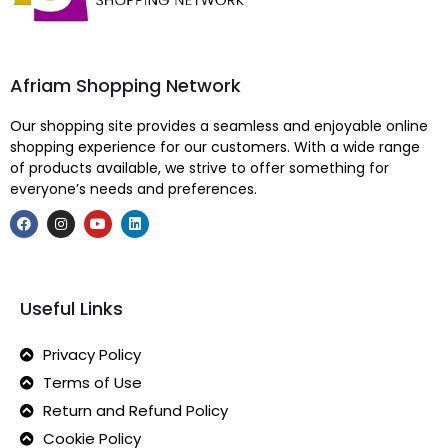
Afriam Shopping Network
Our shopping site provides a seamless and enjoyable online
shopping experience for our customers. With a wide range
of products available, we strive to offer something for
everyone’s needs and preferences.
Useful Links
Privacy Policy
Terms of Use
Return and Refund Policy
Cookie Policy