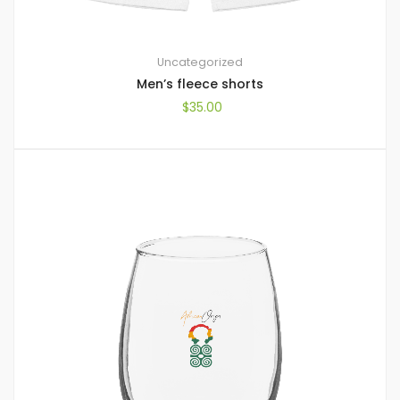
Uncategorized
Men’s fleece shorts
$
35.00