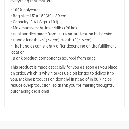
everything that matters.
• 100% polyester
• Bag size: 15″ × 15″ (39 × 39 cm)
• Capacity: 2.6 US gal (10 l)
• Maximum weight limit: 44lbs (20 kg)
• Dual handles made from 100% natural cotton bull denim
• Handle length: 26″ (67 cm), width 1″ (2.5 cm)
• The handles can slightly differ depending on the fulfillment
location
• Blank product components sourced from Israel
This product is made especially for you as soon as you place
an order, which is why it takes us a bit longer to deliver it to
you. Making products on demand instead of in bulk helps
reduce overproduction, so thank you for making thoughtful
purchasing decisions!