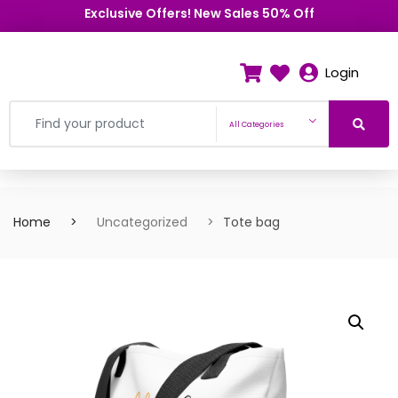
Exclusive Offers! New Sales 50% Off
Login
All Categories
Home
Uncategorized
Tote bag