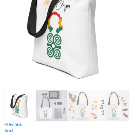
Previous
Next