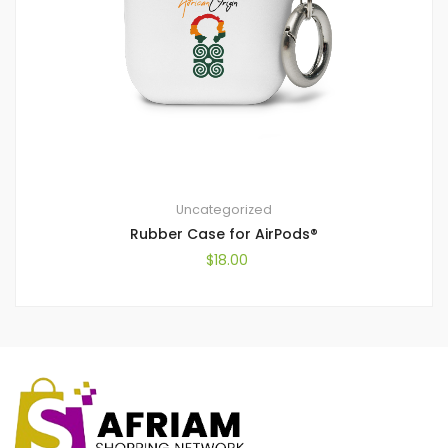
Uncategorized
Rubber Case for AirPods®
$
18.00