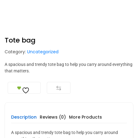
Tote bag
Category:
Uncategorized
A spacious and trendy tote bag to help you carry around everything
that matters.
Description
Reviews (0)
More Products
A spacious and trendy tote bag to help you carry around