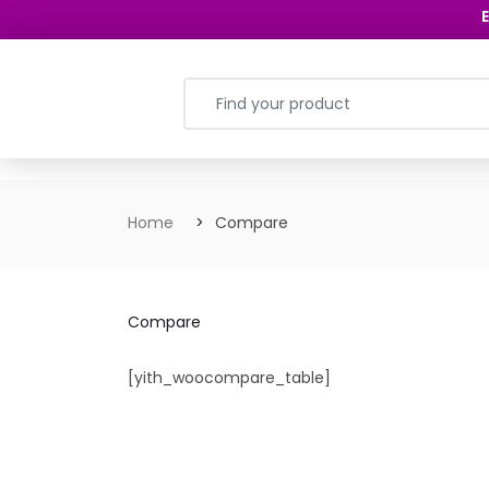
E
Home
Compare
Compare
[yith_woocompare_table]