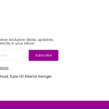
eive exclusive deals, updates,
rectly in your inbox!
Subscribe
-0020
Road, Suite 141 Atlanta Georgia