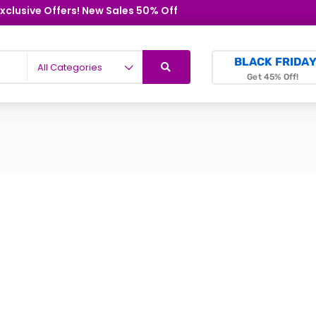
xclusive Offers! New Sales 50% Off
BLACK FRIDA
All Categories
Get 45% Off!