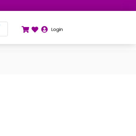
Y
Login