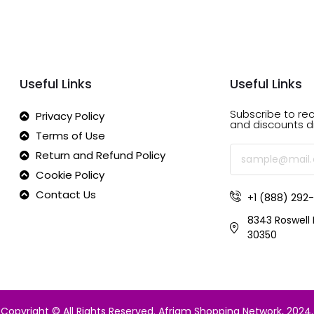
Useful Links
Useful Links
Subscribe to rec
Privacy Policy
and discounts di
Terms of Use
Return and Refund Policy
Cookie Policy
Contact Us
+1 (888) 292
8343 Roswell 
30350
Copyright © All Rights Reserved.
Afriam Shopping Network
, 2024.