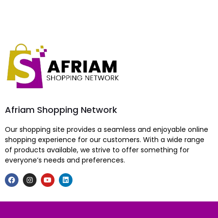
Afriam Shopping Network
Our shopping site provides a seamless and enjoyable online
shopping experience for our customers. With a wide range
of products available, we strive to offer something for
everyone’s needs and preferences.