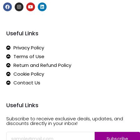
Useful Links
Privacy Policy
Terms of Use
Return and Refund Policy
Cookie Policy
Contact Us
Useful Links
Subscribe to receive exclusive deals, updates, and
discounts directly in your inbox!
Subscribe