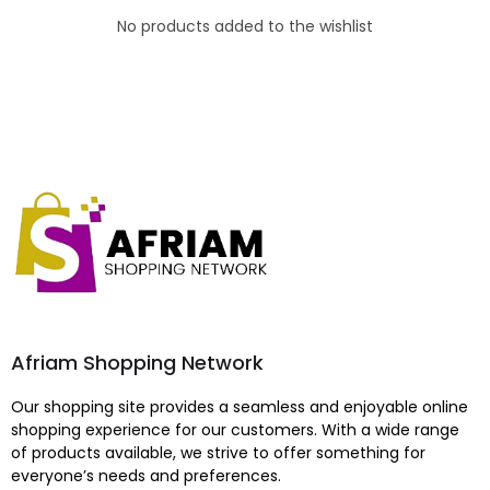
No products added to the wishlist
Afriam Shopping Network
Our shopping site provides a seamless and enjoyable online
shopping experience for our customers. With a wide range
of products available, we strive to offer something for
everyone’s needs and preferences.