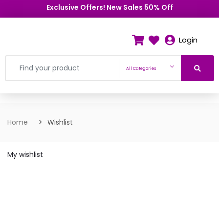
Exclusive Offers! New Sales 50% Off
Login
All Categories
Home
Wishlist
My wishlist