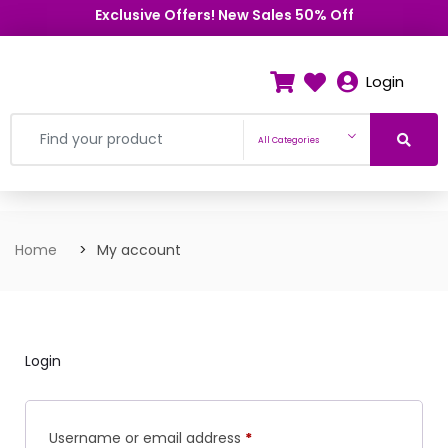
Exclusive Offers! New Sales 50% Off
Login
All Categories
Home
My account
Login
Username or email address
*