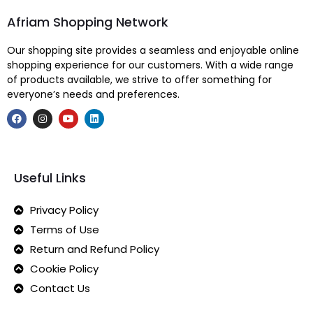
Afriam Shopping Network
Our shopping site provides a seamless and enjoyable online
shopping experience for our customers. With a wide range
of products available, we strive to offer something for
everyone’s needs and preferences.
Useful Links
Privacy Policy
Terms of Use
Return and Refund Policy
Cookie Policy
Contact Us