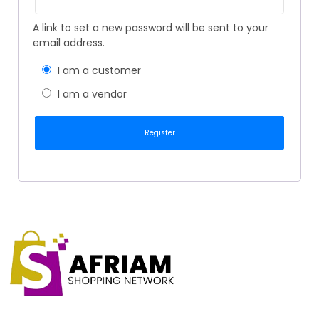
A link to set a new password will be sent to your
email address.
I am a customer
I am a vendor
Register