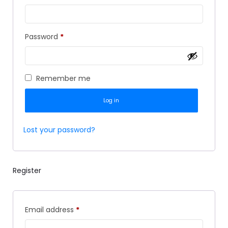
Password
*
Remember me
Log in
Lost your password?
Register
Email address
*