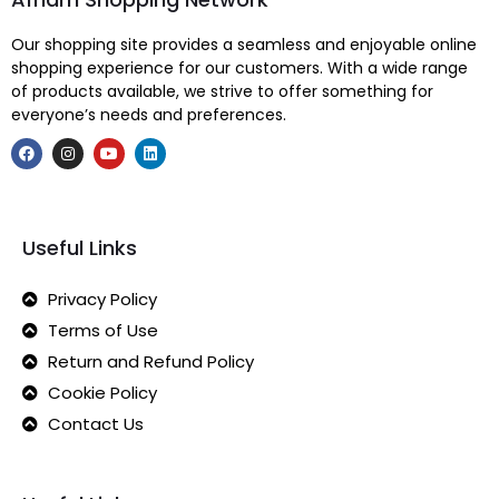
Our shopping site provides a seamless and enjoyable online
shopping experience for our customers. With a wide range
of products available, we strive to offer something for
everyone’s needs and preferences.
Useful Links
Privacy Policy
Terms of Use
Return and Refund Policy
Cookie Policy
Contact Us