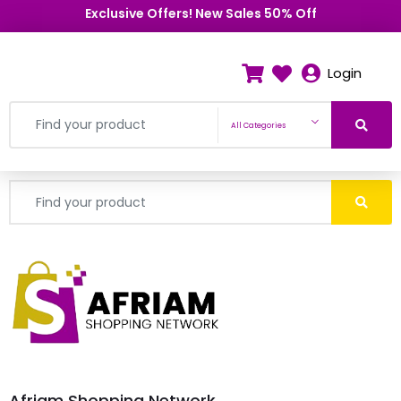
Exclusive Offers! New Sales 50% Off
Login
All Categories
Afriam Shopping Network