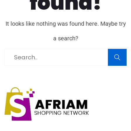
found!
It looks like nothing was found here. Maybe try
a search?