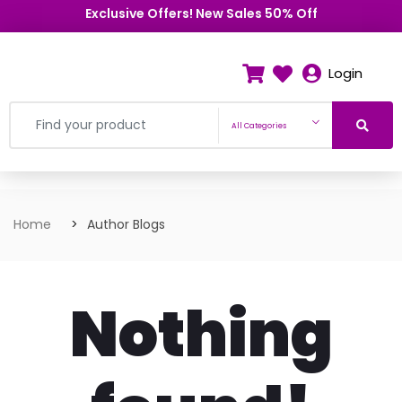
Exclusive Offers! New Sales 50% Off
Login
All Categories
Home
Author Blogs
Nothing