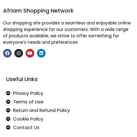
Afriam Shopping Network
Our shopping site provides a seamless and enjoyable online
shopping experience for our customers. With a wide range
of products available, we strive to offer something for
everyone’s needs and preferences.
Useful Links
Privacy Policy
Terms of Use
Return and Refund Policy
Cookie Policy
Contact Us