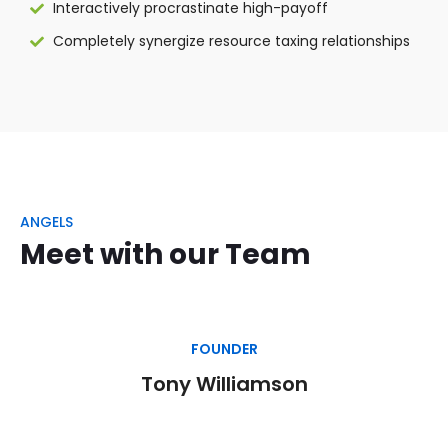
Interactively procrastinate high-payoff
Completely synergize resource taxing relationships
ANGELS
Meet with our Team
FOUNDER
Tony Williamson