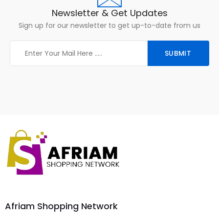
Newsletter & Get Updates
Sign up for our newsletter to get up-to-date from us
Afriam Shopping Network