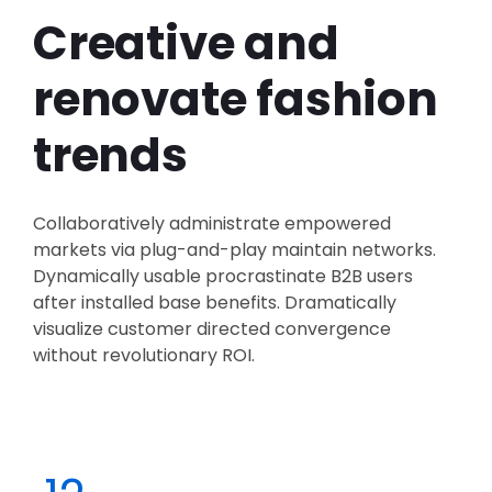
Creative and
renovate fashion
trends
Collaboratively administrate empowered
markets via plug-and-play maintain networks.
Dynamically usable procrastinate B2B users
after installed base benefits. Dramatically
visualize customer directed convergence
without revolutionary ROI.