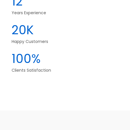
12
Years Experience
20K
Happy Customers
100%
Clients Satisfaction