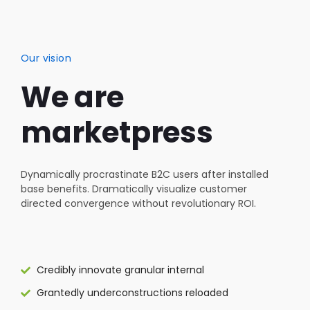
Our vision
We are
marketpress
Dynamically procrastinate B2C users after installed
base benefits. Dramatically visualize customer
directed convergence without revolutionary ROI.
Credibly innovate granular internal
Grantedly underconstructions reloaded