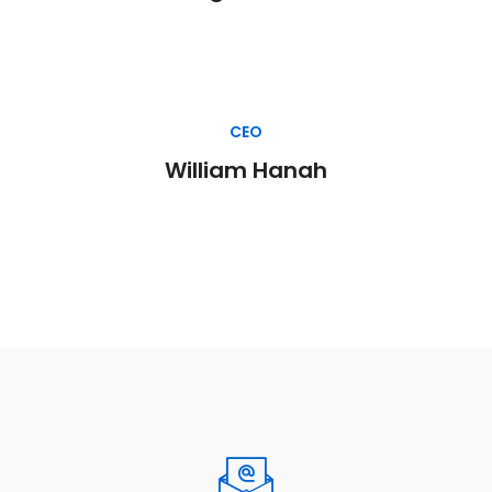
CEO
William Hanah