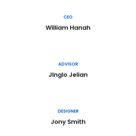
CEO
William Hanah
ADVISOR
JInglo Jelian
DESIGNER
Jony Smith