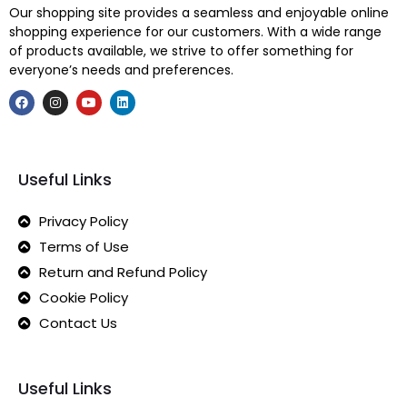
Our shopping site provides a seamless and enjoyable online
shopping experience for our customers. With a wide range
of products available, we strive to offer something for
everyone’s needs and preferences.
Useful Links
Privacy Policy
Terms of Use
Return and Refund Policy
Cookie Policy
Contact Us
Useful Links