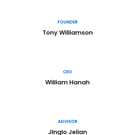
FOUNDER
Tony Williamson
CEO
William Hanah
ADVISOR
JInglo Jelian