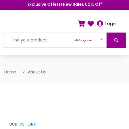
Exclusive Offers! New Sales 50% Off
Login
All Categories
Home
About Us
OUR HISTORY